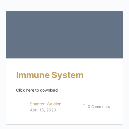
Immune System
Click here to download
Shanton Waldien
0
Comments
April 16, 2020