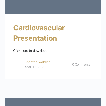
Cardiovascular
Presentation
Click here to download
Shanton Waldien
0
Comments
April 17, 2020