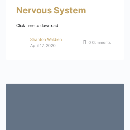
Nervous System
Click here to download
Shanton Waldien
0
Comments
April 17, 2020