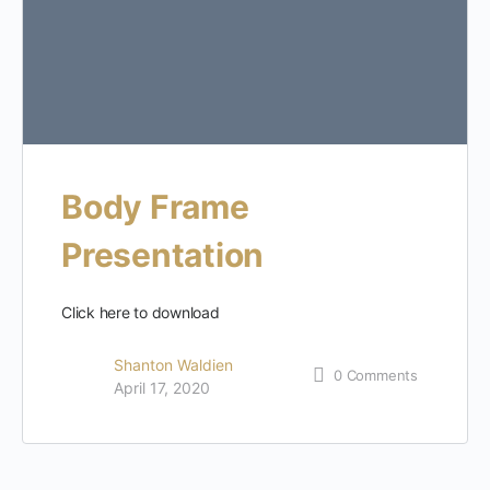
Body Frame
Presentation
Click here to download
Shanton Waldien
0
Comments
April 17, 2020