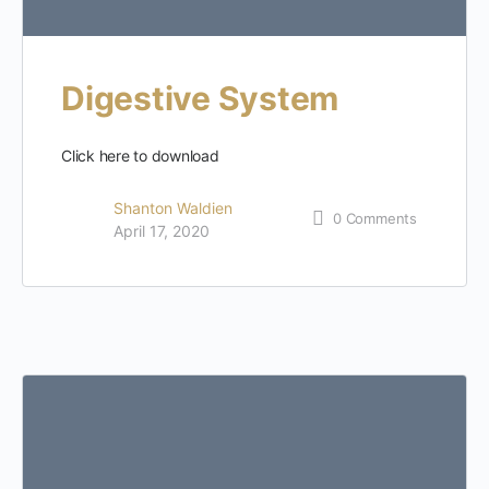
Digestive System
Click here to download
Shanton Waldien
0
Comments
April 17, 2020