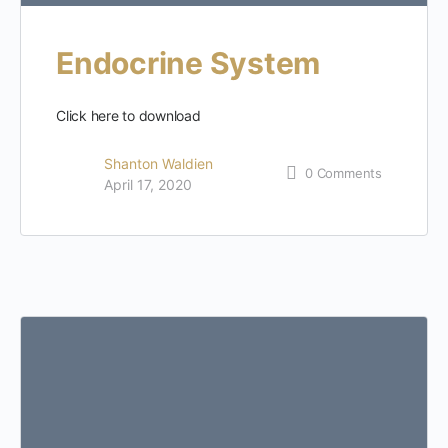
Endocrine System
Click here to download
Shanton Waldien
0
Comments
April 17, 2020