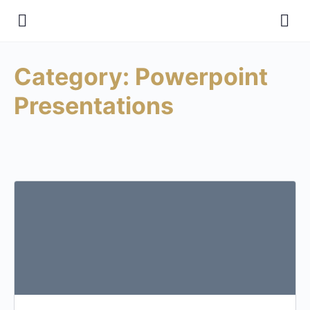
Category:
Powerpoint
Presentations